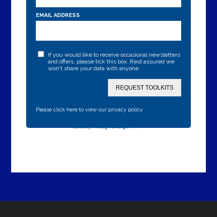
EMAIL ADDRESS
If you would like to receive occasional newsletters
and offers, please tick this box. Rest assured we
won't share your data with anyone.
REQUEST TOOLKITS
Please click here to view our privacy policy