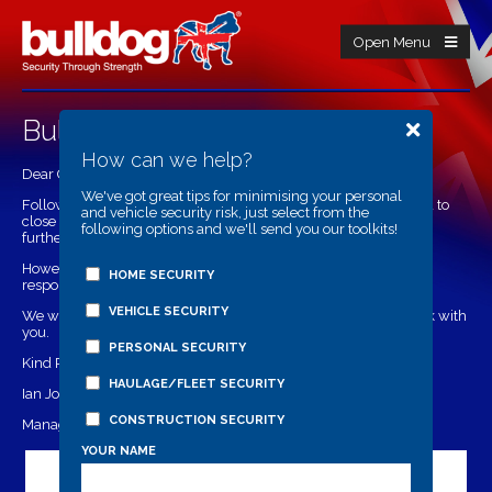
Open Menu
Bulldog During Covid-19
How can we help?
Dear Customers,
We've got great tips for minimising your personal
Following Government advice it is with regret that we have had to
and vehicle security risk, just select from the
close our offices to safeguard both our staff and customers until
following options and we'll send you our toolkits!
further notice.
However we will still be offering email support and enquiry
HOME SECURITY
responses.
VEHICLE SECURITY
We wish you all the best and look forward to continuing to work with
you.
PERSONAL SECURITY
Kind Regards,
HAULAGE/FLEET SECURITY
Ian Jordan
CONSTRUCTION SECURITY
Managing Director
YOUR NAME