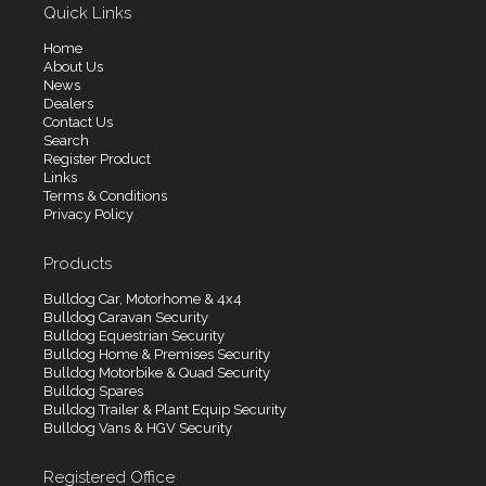
Quick Links
Home
About Us
News
Dealers
Contact Us
Search
Register Product
Links
Terms & Conditions
Privacy Policy
Products
Bulldog Car, Motorhome & 4x4
Bulldog Caravan Security
Bulldog Equestrian Security
Bulldog Home & Premises Security
Bulldog Motorbike & Quad Security
Bulldog Spares
Bulldog Trailer & Plant Equip Security
Bulldog Vans & HGV Security
Registered Office