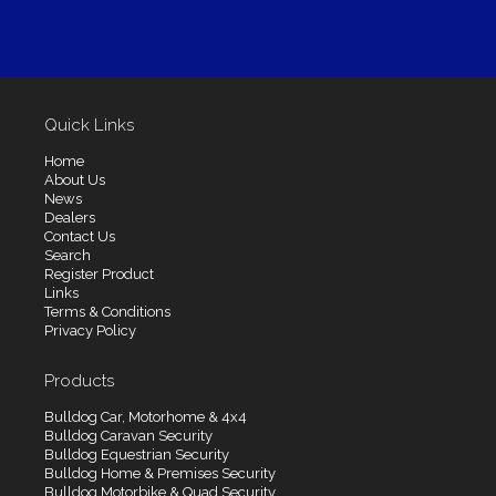
Quick Links
Home
About Us
News
Dealers
Contact Us
Search
Register Product
Links
Terms & Conditions
Privacy Policy
Products
Bulldog Car, Motorhome & 4x4
Bulldog Caravan Security
Bulldog Equestrian Security
Bulldog Home & Premises Security
Bulldog Motorbike & Quad Security