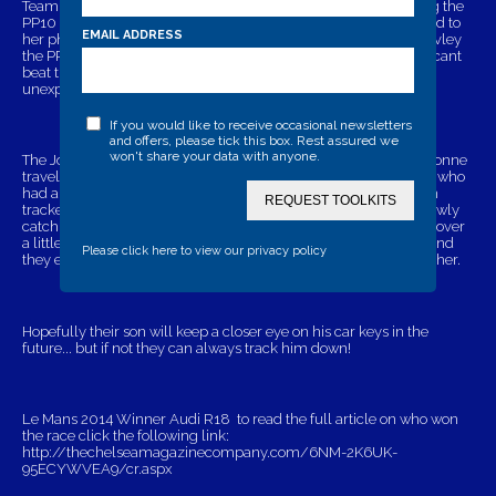
Team work all the way, Ian did the driving and Yvonne following the
PP10 tracker on her free PinpointPal App which she downloaded to
EMAIL ADDRESS
her phone.
Finally late Saturday evening they arrived, impressivley
the PP10 tracker lead them straight to their sons vehicle. If you cant
beat them.. join them! Ian and Yvonne made the most of their
unexpected trip and enjoyed watching the race themselves.
If you would like to receive occasional newsletters
and offers, please tick this box. Rest assured we
won't share your data with anyone.
The Jordans decided to go on different routes home, Ian and Yvonne
travelled on the euro tunnel and M25 North, whereas their son ( who
had a head start) travelled on the ferry and and M25 south. With
REQUEST TOOLKITS
trackers in place they could see the distance between them, slowly
catching up Ian and Yvonne were closing the gap.. arriving at Dover
a little infront, all the way home there was little between them and
Please click here to view our privacy policy
they ended up arriving home within just 10 minutes of one another.
Hopefully their son will keep a closer eye on his car keys in the
future... but if not they can always track him down!
Le Mans 2014 Winner Audi R18 to read the full article on who won
the race click the following link:
http://thechelseamagazinecompany.com/6NM-2K6UK-
95ECYWVEA9/cr.aspx