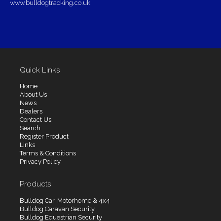
www.bulldogtracking.co.uk
Quick Links
Home
About Us
News
Dealers
Contact Us
Search
Register Product
Links
Terms & Conditions
Privacy Policy
Products
Bulldog Car, Motorhome & 4x4
Bulldog Caravan Security
Bulldog Equestrian Security