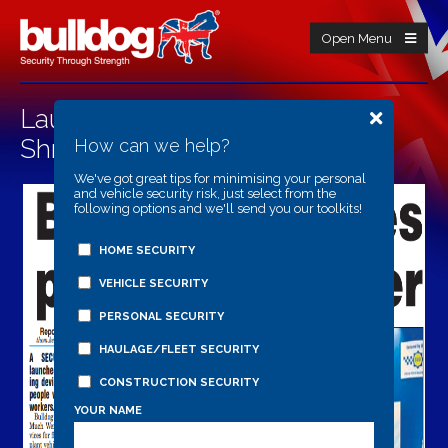
Open Menu
Launch Of Personal Trackers In
Shropshire Star
How can we help?
We've got great tips for minimising your personal
and vehicle security risk, just select from the
following options and we'll send you our toolkits!
HOME SECURITY
VEHICLE SECURITY
PERSONAL SECURITY
HAULAGE/FLEET SECURITY
CONSTRUCTION SECURITY
YOUR NAME