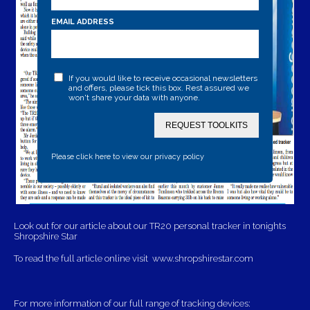
EMAIL ADDRESS
If you would like to receive occasional newsletters
and offers, please tick this box. Rest assured we
won't share your data with anyone.
REQUEST TOOLKITS
Please click here to view our privacy policy
Look out for our article about our TR20 personal tracker in tonights
Shropshire Star
To read the full article online visit
www.shropshirestar.com
For more information of our full range of tracking devices: