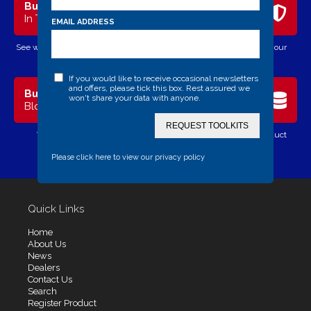
Bulldog
Security
In The News
Advice
EMAIL ADDRESS
See what's happening in the world
Need help of advice with your
of Bulldog Secure
security?
If you would like to receive occasional newsletters
and offers, please tick this box. Rest assured we
Bulldog
Register
won't share your data with anyone.
Blog
Product
REQUEST TOOLKITS
View our company blog
Register your Bulldog product
online
Please click here to view our privacy policy
Quick Links
Home
About Us
News
Dealers
Contact Us
Search
Register Product