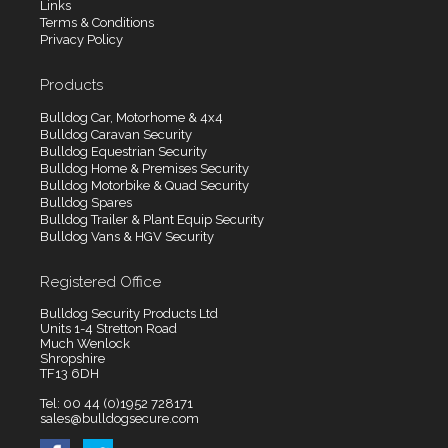
Links
Terms & Conditions
Privacy Policy
Products
Bulldog Car, Motorhome & 4x4
Bulldog Caravan Security
Bulldog Equestrian Security
Bulldog Home & Premises Security
Bulldog Motorbike & Quad Security
Bulldog Spares
Bulldog Trailer & Plant Equip Security
Bulldog Vans & HGV Security
Registered Office
Bulldog Security Products Ltd
Units 1-4 Stretton Road
Much Wenlock
Shropshire
TF13 6DH
Tel: 00 44 (0)1952 728171
sales@bulldogsecure.com