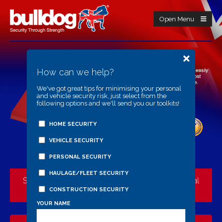
Open Menu
How can we help?
We've got great tips for minimising your personal
and vehicle security risk, just select from the
following options and we'll send you our toolkits!
HOME SECURITY
VEHICLE SECURITY
PERSONAL SECURITY
HAULAGE/FLEET SECURITY
Security Through Strength Starts Here: The Official
Bulldog Manufacturer
CONSTRUCTION SECURITY
YOUR NAME