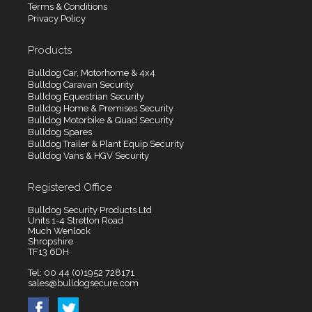
Terms & Conditions
Privacy Policy
Products
Bulldog Car, Motorhome & 4x4
Bulldog Caravan Security
Bulldog Equestrian Security
Bulldog Home & Premises Security
Bulldog Motorbike & Quad Security
Bulldog Spares
Bulldog Trailer & Plant Equip Security
Bulldog Vans & HGV Security
Registered Office
Bulldog Security Products Ltd
Units 1-4 Stretton Road
Much Wenlock
Shropshire
TF13 6DH
Tel: 00 44 (0)1952 728171
sales@bulldogsecure.com