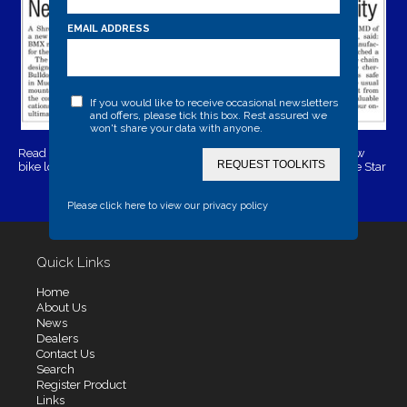
EMAIL ADDRESS
If you would like to receive occasional newsletters
and offers, please tick this box. Rest assured we
won't share your data with anyone.
Read the full article here:
Shropshire security firm launches new
REQUEST TOOLKITS
bike lock as their BMX race team gets back on track | Shropshire Star
Please click here to view our privacy policy
Quick Links
Home
About Us
News
Dealers
Contact Us
Search
Register Product
Links