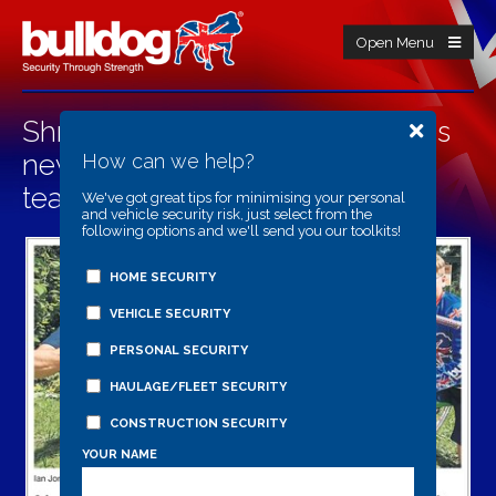
Open Menu
Shropshire security firm launches
new bike lock as their BMX race
How can we help?
team gets back on track
We've got great tips for minimising your personal
and vehicle security risk, just select from the
following options and we'll send you our toolkits!
HOME SECURITY
VEHICLE SECURITY
PERSONAL SECURITY
HAULAGE/FLEET SECURITY
CONSTRUCTION SECURITY
YOUR NAME