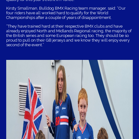
Kirsty Smallman, Bulldog BMX Racing team manager, said: “Our
four riders have all worked hard to qualify for the World
Championships after a couple of years of disappointment.
“They have trained hard at their respective BMX clubs and have
already enjoyed North and Midlands Regional racing, the majority of
the British series and some European racing too. They should be so
proud to pull on their GB jerseys and we know they will enjoy every
second of the event.”