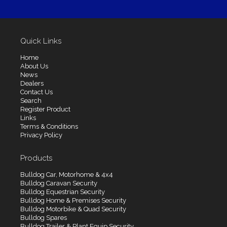
Quick Links
Home
About Us
News
Dealers
Contact Us
Search
Register Product
Links
Terms & Conditions
Privacy Policy
Products
Bulldog Car, Motorhome & 4x4
Bulldog Caravan Security
Bulldog Equestrian Security
Bulldog Home & Premises Security
Bulldog Motorbike & Quad Security
Bulldog Spares
Bulldog Trailer & Plant Equip Security