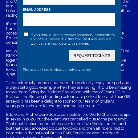
and Olympic silver medalist Kye Whyte. The Bulldog team and their
families will be travelling to France on July 23rd ready for practice
EMAIL ADDRESS
before Eddie, Archie and Alex race on the 26th, while Sophie will be
racing over the following days.
It’s the biggest BMX event of the year and Nantes has been
transformed into a multi-national world sporting village for the
occasion. Riders from across the globe will be converging on the
If you would like to receive occasional newsletters
French city to compete on a new track which has been specially
and offers, please tick this box. Rest assured we
constructed for the World Championships.
won't share your data with anyone.
Ian Jordan, Bulldog Security Products managing director, said: “The
BMX World Championships bring the sport's very best riders
REQUEST TOOLKITS
together at one big showpiece event and we are delighted to have
four of the Bulldog BMX Racing team competing. We are looking
forward to cheering our riders on and wish them the very best for
Please click here to view our privacy policy
what must be the highlight of their young racing careers so far.
“I am extremely proud of our riders, they clearly enjoy the sport and
always set a good example when they are racing. It will be amazing
to see them flying the Bulldog flag, along with that of Team GB in
France - the Bulldog branding colours are perfect to match their GB
jerseys! It has been a delight to sponsor our team of brilliant
youngsters who are following their racing dreams.”
Eddie and Archie were due to compete in the World Championships
in Texas in 2020 but the event was cancelled due to the pandemic.
That qualification round rolled over to the 2021 World's in Holland
but that was cancelled too due to Covid and then all riders had to
compete in the national British BMX Series last year in order to
qualify for this year's event in France.