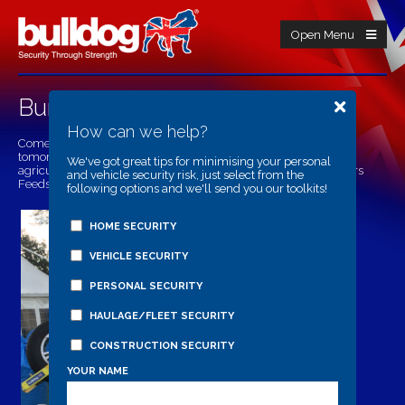
Open Menu
Burwarton Show
How can we help?
Come find Bulldog Security Products at the Burwarton Show
tomorrow on Thursday 7th of August, you will find us in the
We've got great tips for minimising your personal
agricultural area with Edwards Agricultural Supplies and Olivers
and vehicle security risk, just select from the
Feeds.
following options and we'll send you our toolkits!
HOME SECURITY
VEHICLE SECURITY
PERSONAL SECURITY
HAULAGE/FLEET SECURITY
CONSTRUCTION SECURITY
YOUR NAME