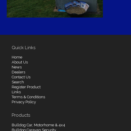
Quick Links
Home
About Us
News
Dealers
Contact Us
Search
Register Product
Links
Terms & Conditions
Privacy Policy
Products
Bulldog Car, Motorhome & 4x4
Bulldog Caravan Security