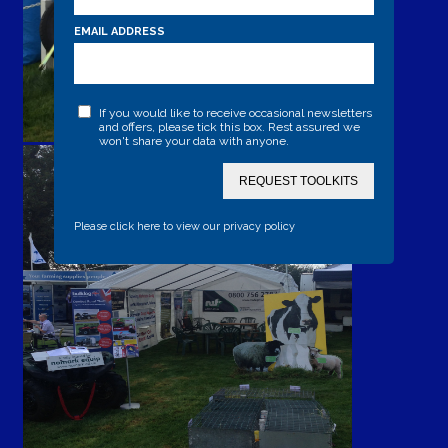
EMAIL ADDRESS
If you would like to receive occasional newsletters
and offers, please tick this box. Rest assured we
won't share your data with anyone.
REQUEST TOOLKITS
Please click here to view our privacy policy