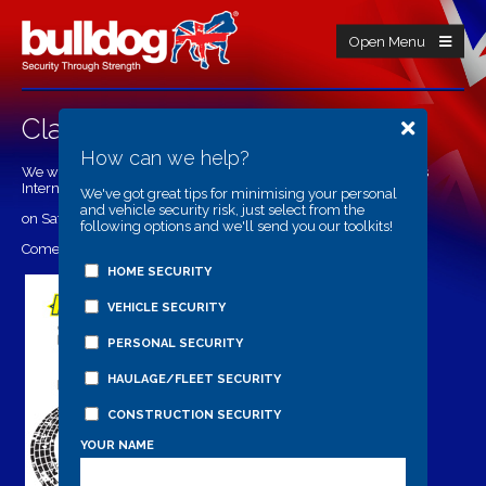
Open Menu
Classic Dirtbike Show 2015
How can we help?
We will be attending the 2015 Classic Dirtbike Show at Telford's
International Centre
We've got great tips for minimising your personal
and vehicle security risk, just select from the
on Saturday 21st (9am-5pm) and Sunday 22nd (9-4pm)
following options and we'll send you our toolkits!
Come visit our stand in hall 1/ C13
HOME SECURITY
VEHICLE SECURITY
PERSONAL SECURITY
HAULAGE/FLEET SECURITY
CONSTRUCTION SECURITY
YOUR NAME