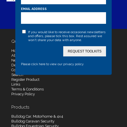
EMAIL ADDRESS
If you would like to receive occasional newsletters
and offers, please tick this box. Rest assured we
won't share your data with anyone.
Quick Links
Home
REQUEST TOOLKITS
About Us
News
Please click here to view our privacy policy
Dealers
Contact Us
Search
Register Product
Links
Terms & Conditions
Privacy Policy
Products
Bulldog Car, Motorhome & 4x4
Bulldog Caravan Security
Bulldog Equestrian Security