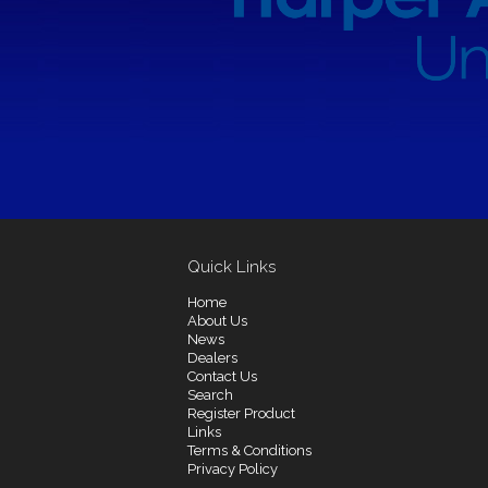
Quick Links
Home
About Us
News
Dealers
Contact Us
Search
Register Product
Links
Terms & Conditions
Privacy Policy