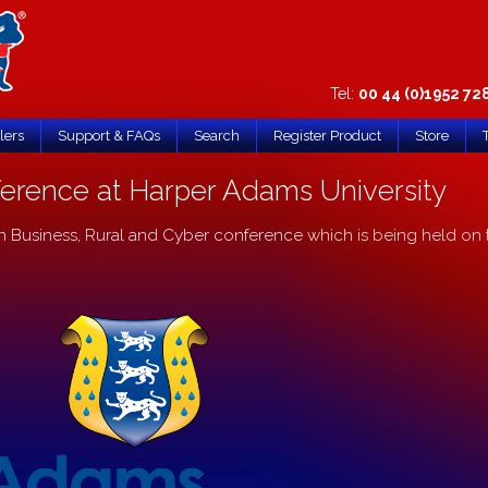
Tel:
00 44 (0)1952 72
lers
Support & FAQs
Search
Register Product
Store
erence at Harper Adams University
n Business, Rural and Cyber conference which is being held on 