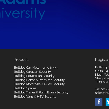
Products
Register
Bulldog S
Bulldog Car, Motorhome & 4x4
Units 1-4
Bulldog Caravan Security
Much We
Bulldog Equestrian Security
Shropshi
Bulldog Home & Premises Security
TF13 6D
Bulldog Motorbike & Quad Security
Bulldog Spares
Tel: 00 4
Bulldog Trailer & Plant Equip Security
sales@bu
Bulldog Vans & HGV Security