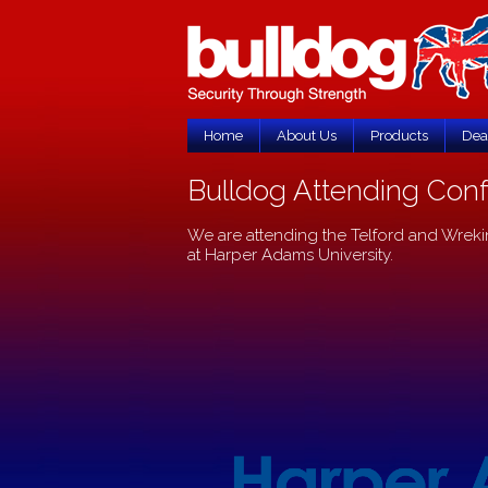
Home
About Us
Products
Dea
Bulldog Attending Conf
We are attending the Telford and Wreki
at Harper Adams University.