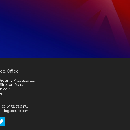
ed Office
ecurity Products Ltd
 Stretton Road
nlock
re
H
4 (0)1952 728171
lldogsecure.com