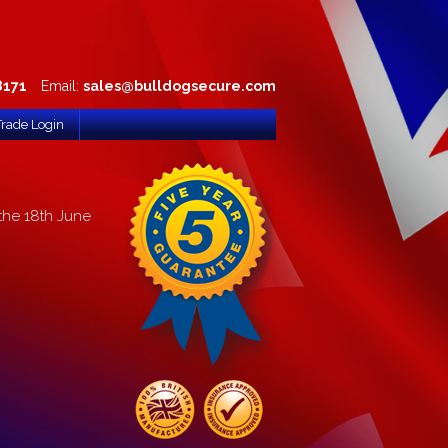
8171
Email:
sales@bulldogsecure.com
Trade Login
the 18th June