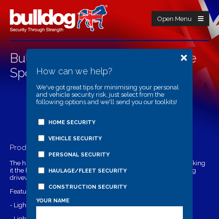
Open Menu
Bulldog BD17 High Performance
Spotlight
How can we help?
We've got great tips for minimising your personal
and vehicle security risk, just select from the
following options and we'll send you our toolkits!
HOME SECURITY
VEHICLE SECURITY
Product Details
PERSONAL SECURITY
The high performance spotlight has a massive 500 lumens making
it the brightest in the security lighting range. Suitable for lighting
HAULAGE/FLEET SECURITY
driveways, gardens and outbuildings.
CONSTRUCTION SECURITY
Features:
YOUR NAME
- Light Output: 500 lumens
- Light Coverage: 74 metres square