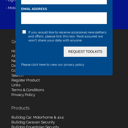
- Motion Range- 6 metres square
EMAIL ADDRESS
If you would like to receive occasional newsletters
and offers, please tick this box. Rest assured we
won't share your data with anyone.
Quick Links
Home
REQUEST TOOLKITS
About Us
News
Please click here to view our privacy policy
Dealers
Contact Us
Search
Register Product
Links
Terms & Conditions
Privacy Policy
Products
Bulldog Car, Motorhome & 4x4
Bulldog Caravan Security
Bulldog Equestrian Security