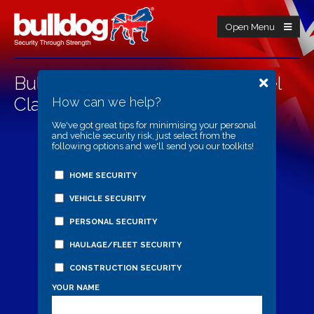
Open Menu
Bulldog CA3000 Centaur Wheel
Clamp
How can we help?
We've got great tips for minimising your personal
and vehicle security risk, just select from the
following options and we'll send you our toolkits!
HOME SECURITY
VEHICLE SECURITY
PERSONAL SECURITY
HAULAGE/FLEET SECURITY
CONSTRUCTION SECURITY
YOUR NAME