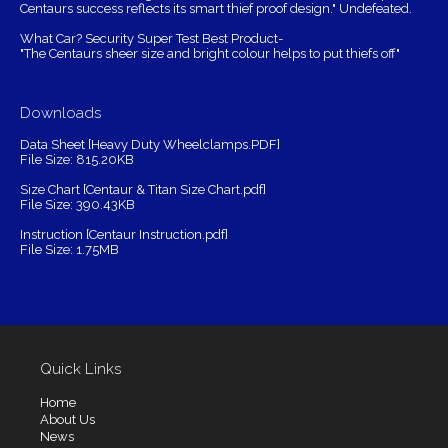
Centaurs success reflects its smart thief proof design." Undefeated.
What Car? Security Super Test Best Product-
"The Centaurs sheer size and bright colour helps to put thiefs off"
Downloads
Data Sheet [Heavy Duty Wheelclamps.PDF]
File Size: 815.20KB
Size Chart [Centaur & Titan Size Chart.pdf]
File Size: 390.43KB
Instruction [Centaur Instruction.pdf]
File Size: 1.75MB
Quick Links
Home
About Us
News