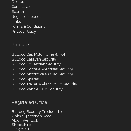
Dealers
Contact Us
Search
Register Product
Links
Terms & Conditions
Privacy Policy
Products
Bulldog Car, Motorhome & 4x4
Bulldog Caravan Security
Bulldog Equestrian Security
Bulldog Home & Premises Security
Bulldog Motorbike & Quad Security
Bulldog Spares
Bulldog Trailer & Plant Equip Security
Bulldog Vans & HGV Security
Registered Office
Bulldog Security Products Ltd
Units 1-4 Stretton Road
Much Wenlock
Shropshire
TF13 6DH