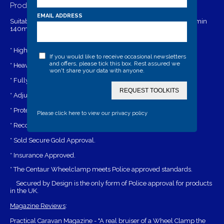
Product Details
EMAIL ADDRESS
Suitable to fit diameter Min 640mm - Max 760mm and width min
140mm- max 220mm (6.00 x 16) on old type Land Rovers.
* High security drill and pick resistant lock.
If you would like to receive occasional newsletters
and offers, please tick this box. Rest assured we
* Heavy duty and highly visible.
won't share your data with anyone.
* Fully strengthened steel bottom arms.
REQUEST TOOLKITS
* Adjustable arms allow fitment to a varity of wheel sizes.
* Protects wheel nuts.
Please click here to view our privacy policy
* Recommended for alloy wheels.
* Sold Secure Gold Approval.
* Insurance Approved.
* The Centaur Wheelclamp meets Police approved standards.
Secured by Design is the only form of Police approval for products
in the UK.
Magazine Reviews
:
Practical Caravan Magazine - "A real bruiser of a Wheel Clamp the