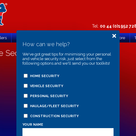
Tel:
00 44 (0)1952 72
lers
Support & FAQs
Search
Register Product
Store
How can we help?
 Security Post
We've got great tips for minimising your personal
and vehicle security risk, just select from the
following options and we'll send you our toolkits!
HOME SECURITY
VEHICLE SECURITY
PERSONAL SECURITY
HAULAGE/FLEET SECURITY
CONSTRUCTION SECURITY
YOUR NAME