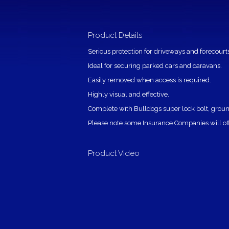
Product Details
Serious protection for driveways and forecourts
Ideal for securing parked cars and caravans.
Easily removed when access is required.
Highly visual and effective.
Complete with Bulldogs super lock bolt, ground
Please note some Insurance Companies will offer
Product Video