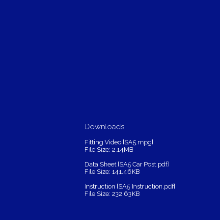
Downloads
Fitting Video [SA5.mpg]
File Size: 2.14MB
Data Sheet [SA5 Car Post.pdf]
File Size: 141.46KB
Instruction [SA5 Instruction.pdf]
File Size: 232.63KB