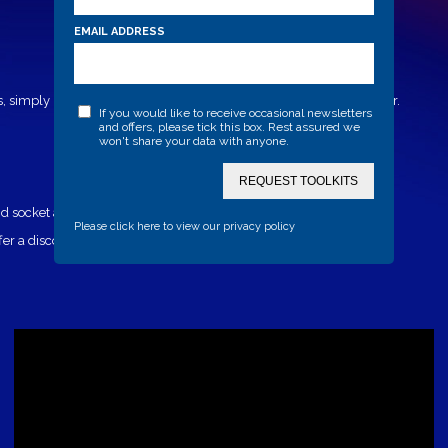
EMAIL ADDRESS
, simply lock the post into the ground to create a formidable barrier.
If you would like to receive occasional newsletters
and offers, please tick this box. Rest assured we
won't share your data with anyone.
REQUEST TOOLKITS
 socket and cover plate for when the post is not in use.
Please click here to view our privacy policy
 a discount when a security post is fitted.