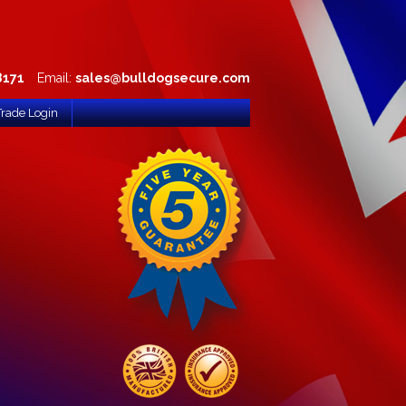
8171
Email:
sales@bulldogsecure.com
Trade Login