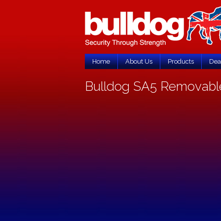
Home
About Us
Products
Dea
Bulldog SA5 Removable